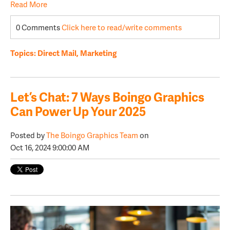
Read More
0 Comments
Click here to read/write comments
Topics:
Direct Mail
,
Marketing
Let’s Chat: 7 Ways Boingo Graphics
Can Power Up Your 2025
Posted by
The Boingo Graphics Team
on
Oct 16, 2024 9:00:00 AM