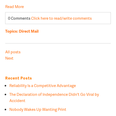
Read More
0 Comments
Click here to read/write comments
Topics:
Direct Mail
All posts
Next
Recent Posts
Reliability Is a Competitive Advantage
The Declaration of Independence Didn't Go Viral by
Accident
Nobody Wakes Up Wanting Print