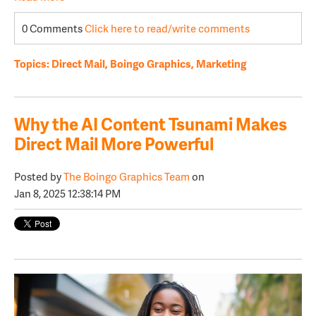
0 Comments
Click here to read/write comments
Topics:
Direct Mail
,
Boingo Graphics
,
Marketing
Why the AI Content Tsunami Makes
Direct Mail More Powerful
Posted by
The Boingo Graphics Team
on
Jan 8, 2025 12:38:14 PM