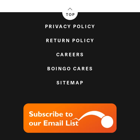
TOP
PRIVACY POLICY
RETURN POLICY
CAREERS
BOINGO CARES
SITEMAP