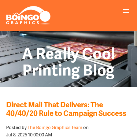
A Really Cool
Printing Blog
Direct Mail That Delivers: The
40/40/20 Rule to Campaign Success
Posted by
The Boingo Graphics Team
on
Jul 8, 2025 10:00:00 AM