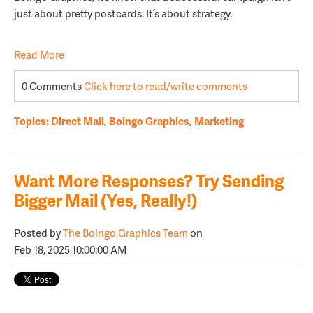
just about pretty postcards. It’s about strategy.
Read More
0 Comments
Click here to read/write comments
Topics:
Direct Mail
,
Boingo Graphics
,
Marketing
Want More Responses? Try Sending
Bigger Mail (Yes, Really!)
Posted by
The Boingo Graphics Team
on
Feb 18, 2025 10:00:00 AM