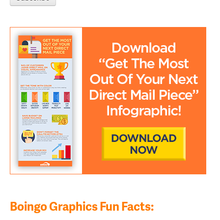
Boingo Graphics Fun Facts: