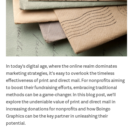
In today's digital age, where the online realm dominates
marketing strategies, it's easy to overlook the timeless
effectiveness of print and direct mail. For nonprofits aiming
to boost their fundraising efforts, embracing traditional
methods can be a game-changer. In this blog post, we'll
explore the undeniable value of print and direct mail in
increasing donations for nonprofits and how Boingo
Graphics can be the key partner in unleashing their
potential.