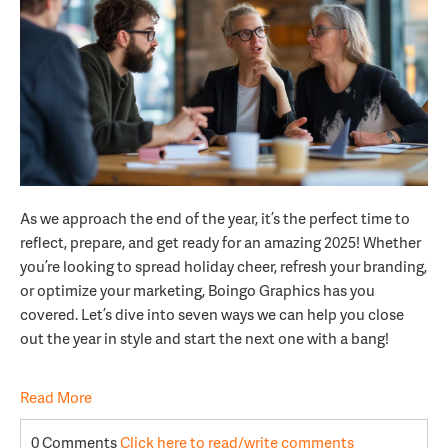
As we approach the end of the year, it’s the perfect time to
reflect, prepare, and get ready for an amazing 2025! Whether
you’re looking to spread holiday cheer, refresh your branding,
or optimize your marketing, Boingo Graphics has you
covered. Let’s dive into seven ways we can help you close
out the year in style and start the next one with a bang!
Read More
0 Comments
Click here to read/write comments