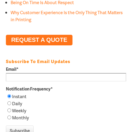
Being On Time Is About Respect
Why Customer Experience Is the Only Thing That Matters
in Printing
REQUEST A QUOTE
Subscribe To Email Updates
Email
*
Notification Frequency
*
Instant
Daily
Weekly
Monthly