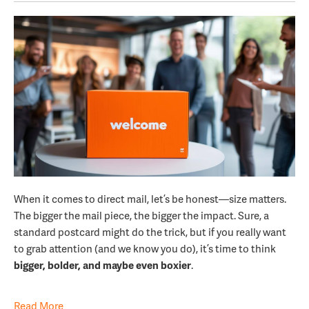
When it comes to direct mail, let’s be honest—size matters.
The bigger the mail piece, the bigger the impact. Sure, a
standard postcard might do the trick, but if you really want
to grab attention (and we know you do), it’s time to think
bigger, bolder, and maybe even boxier
.
Read More