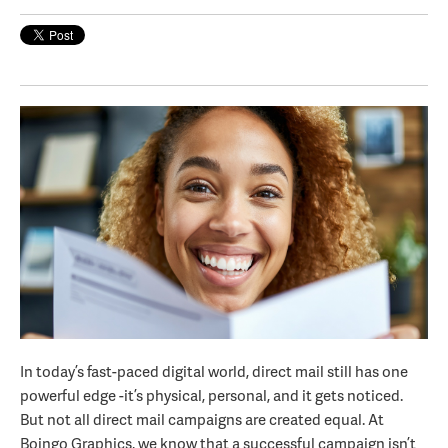
In today’s fast-paced digital world, direct mail still has one
powerful edge -it’s physical, personal, and it gets noticed.
But not all direct mail campaigns are created equal. At
Boingo Graphics, we know that a successful campaign isn’t