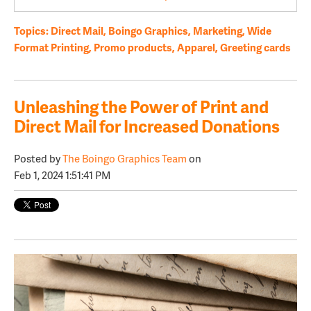
Topics:
Direct Mail
,
Boingo Graphics
,
Marketing
,
Wide
Format Printing
,
Promo products
,
Apparel
,
Greeting cards
Unleashing the Power of Print and
Direct Mail for Increased Donations
Posted by
The Boingo Graphics Team
on
Feb 1, 2024 1:51:41 PM