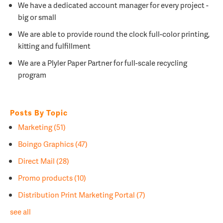
We have a dedicated account manager for every project -
big or small
We are able to provide round the clock full-color printing,
kitting and fulfillment
We are a
Plyler Paper Partner for full-scale recycling
program
Posts By Topic
Marketing
(51)
Boingo Graphics
(47)
Direct Mail
(28)
Promo products
(10)
Distribution Print Marketing Portal
(7)
see all