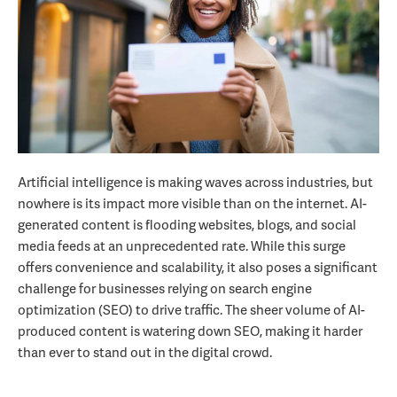
Artificial intelligence is making waves across industries, but
nowhere is its impact more visible than on the internet. AI-
generated content is flooding websites, blogs, and social
media feeds at an unprecedented rate. While this surge
offers convenience and scalability, it also poses a significant
challenge for businesses relying on search engine
optimization (SEO) to drive traffic. The sheer volume of AI-
produced content is watering down SEO, making it harder
than ever to stand out in the digital crowd.