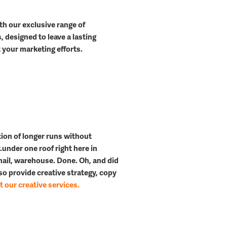
th our exclusive range of
 designed to leave a lasting
your marketing efforts.
l
tion of longer runs
without
.
under one roof right here in
 mail, warehouse. Done. Oh, and did
o provide creative strategy, copy
 our creative services.