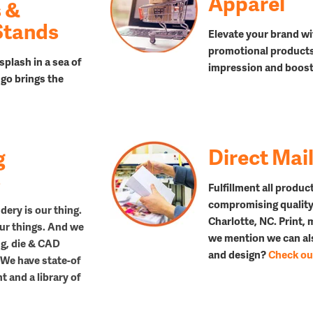
Apparel
 &
Stands
Elevate your brand wi
promotional products,
splash in a sea of
impression and boost 
go brings the
Direct Mai
g
s
Fulfillment all produc
compromising quality
dery is our thing.
Charlotte, NC. Print,
 our things. And we
we mention we can als
ing, die & CAD
and design?
Check out
 We have state-of
 and a library of