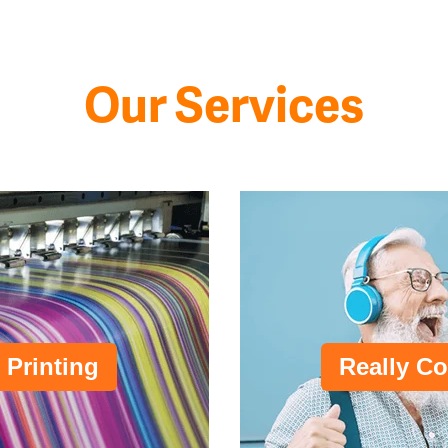
Our Services
 Printing
Really Co