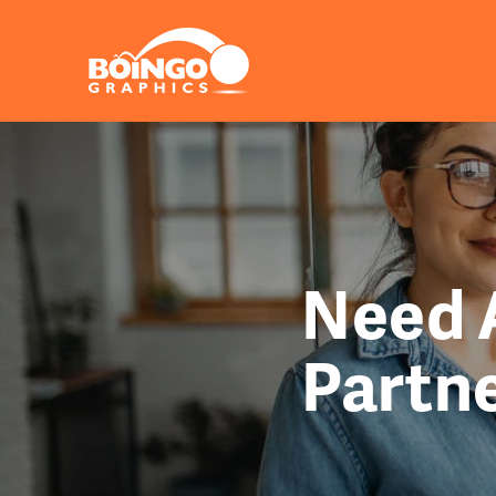
Need A
Partn