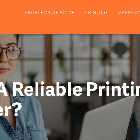
PROBLEMS WE SOLVE
PRINTING
MARKETI
 Reliable Printi
er?