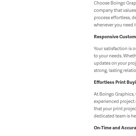
Choose Boingo Graphi
company that value
process effortless, d
whenever you need it
Responsive Custome
Your satisfaction is 
to your needs. Wheth
updates on your proj
strong, lasting rela
Effortless Print Buy
At Boingo Graphics, 
experienced project
that your print proje
dedicated team is her
On-Time and Accurat