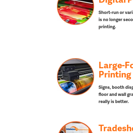
Short-run or vari
is no longer seco
printing.
Large-F
Printing
Signs, booth dis
floor and wall gr
really is better.
Trades