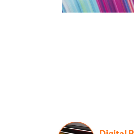
Digital 