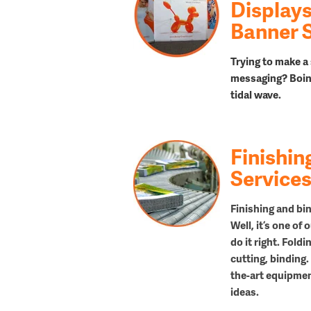
Displays
Banner 
Trying to make a 
messaging? Boin
tidal
wave.
Finishin
Service
Finishing and bin
Well, it’s one of
do it right. Fold
cutting, binding.
the-art equipment
ideas.