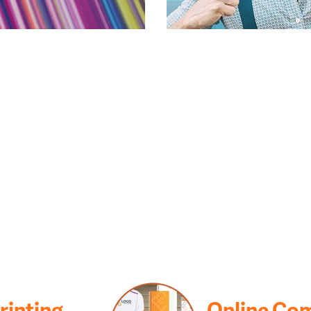
Printing
Online Co