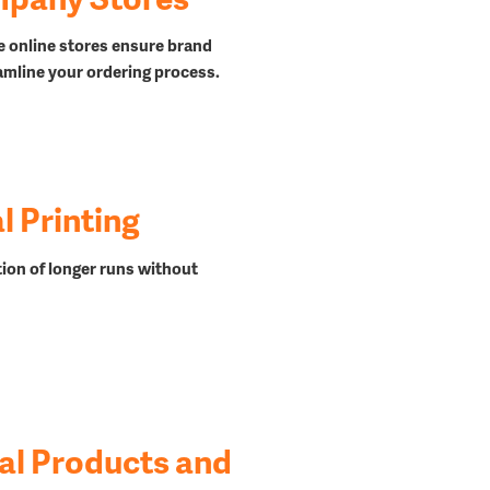
e online stores ensure brand
amline your ordering process.
 Printing
ion of longer runs
without
al Products and