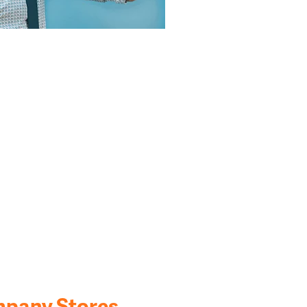
mpany Stores