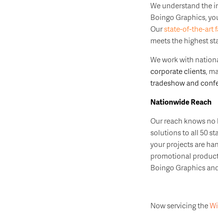
We understand the 
Boingo Graphics, you 
Our
state-of-the-art f
meets the highest st
We work with nationa
corporate clients
, m
tradeshow and confe
Nationwide Reach
Our reach knows no b
solutions to all 50 s
your projects are ha
promotional products
Boingo Graphics and 
Now servicing the
Wi