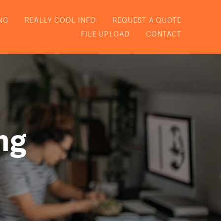
NG
REALLY COOL INFO
REQUEST A QUOTE
FILE UPLOAD
CONTACT
ng