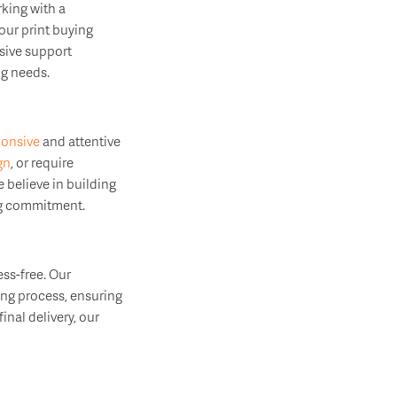
king with a
our print buying
nsive support
ng needs.
ponsive
and attentive
gn
, or require
 believe in building
ing commitment.
ss-free. Our
ing process, ensuring
inal delivery, our