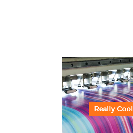
Really Cool