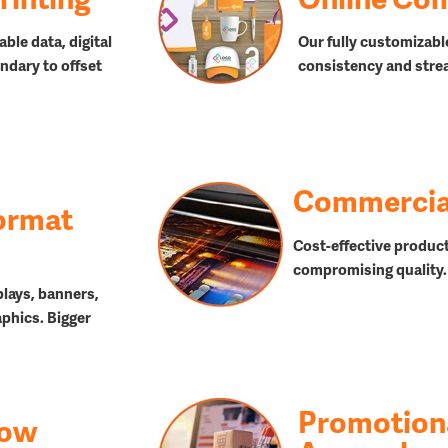
able data, digital
Our fully customizabl
ndary to offset
consistency and stre
Commercial
ormat
Cost-effective product
compromising quality.
plays, banners,
aphics. Bigger
Promotion
how