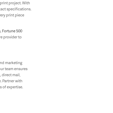
rint project. With
act specifications.
ery print piece
s
,
Fortune 500
e provider to
and marketing
 our team ensures
, direct mail,
. Partner with
 of expertise.