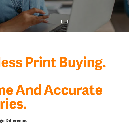
less Print Buying.
me And Accurate
ries.
go Difference.