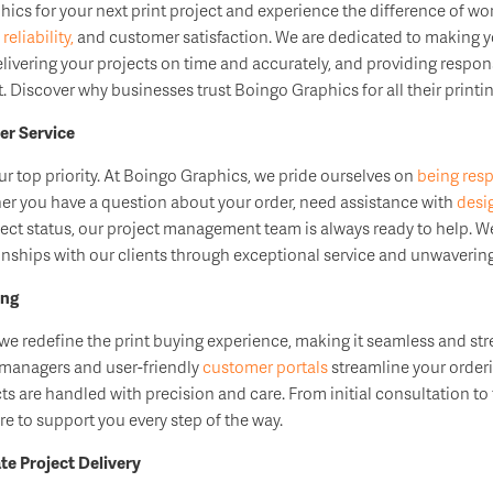
cs for your next print project and experience the difference of wor
s
reliability,
and customer satisfaction. We are dedicated to making y
elivering your projects on time and accurately, and providing respo
. Discover why businesses trust Boingo Graphics for all their printi
r Service
our top priority. At Boingo Graphics, we pride ourselves on
being res
er you have a question about your order, need assistance with
desi
ect status, our project management team is always ready to help. We
tionships with our clients through exceptional service and unwaver
ing
we redefine the print buying experience, making it seamless and stre
 managers and user-friendly
customer portals
streamline your order
cts are handled with precision and care. From initial consultation to f
e to support you every step of the way.
e Project Delivery