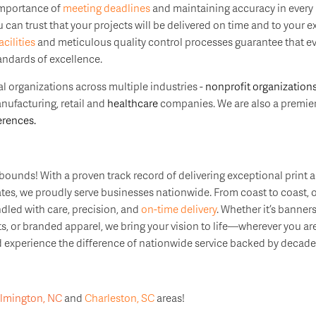
importance of
meeting deadlines
and maintaining accuracy in every p
can trust that your projects will be delivered on time and to your ex
acilities
and meticulous quality control processes guarantee that ev
andards of excellence.
l organizations across multiple industries -
nonprofit organization
anufacturing, retail and
healthcare
companies. We are also a premier
rences.
ounds! With a proven track record of delivering exceptional print 
tates, we proudly serve businesses nationwide. From coast to coast,
ndled with care, precision, and
on-time delivery
. Whether it’s banners
, or branded apparel, we bring your vision to life—wherever you are
experience the difference of nationwide service backed by decades
lmington, NC
and
Charleston, SC
areas!