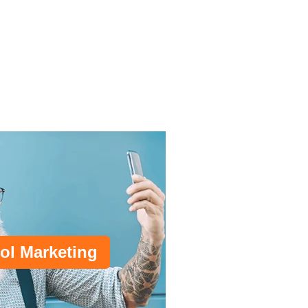
ol Marketing