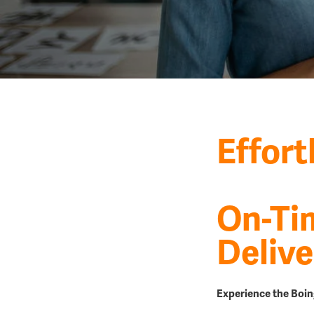
Effort
On-Ti
Delive
Experience the Boin