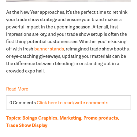
As the New Year approaches, it’s the perfect time to rethink
your trade show strategy and ensure your brand makes a
powerful impact in the upcoming season. After all, first
impressions are key, and your trade show setup is often the
first thing potential customers see. Whether you're kicking
off with fresh
banner stands
, reimagined trade show booths,
or eye-catching giveaways, updating your materials can be
the difference between blending in or standing out in a
crowded expo hall.
Read More
0 Comments
Click here to read/write comments
Topics:
Boingo Graphics
,
Marketing
,
Promo products
,
Trade Show Display