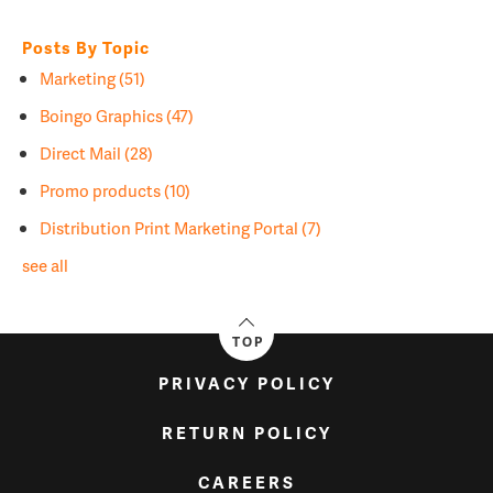
Posts By Topic
Marketing
(51)
Boingo Graphics
(47)
Direct Mail
(28)
Promo products
(10)
Distribution Print Marketing Portal
(7)
see all
TOP
PRIVACY POLICY
RETURN POLICY
CAREERS