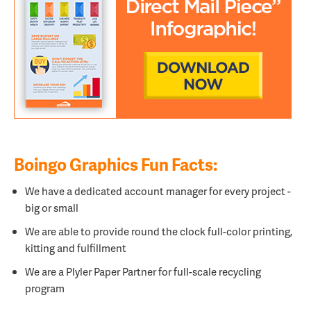
Boingo Graphics Fun Facts:
We have a dedicated account manager for every project -
big or small
We are able to provide round the clock full-color printing,
kitting and fulfillment
We are a
Plyler Paper Partner for full-scale recycling
program