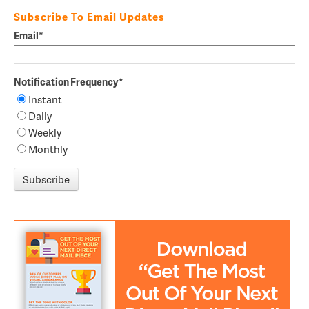
Subscribe To Email Updates
Email
*
Notification Frequency
*
Instant
Daily
Weekly
Monthly