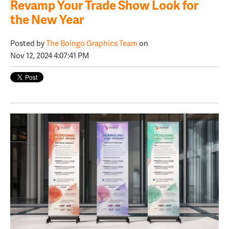
Revamp Your Trade Show Look for
the New Year
Posted by
The Boingo Graphics Team
on
Nov 12, 2024 4:07:41 PM