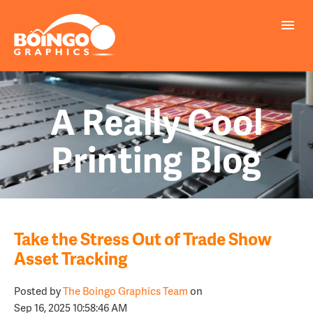
A Really Cool
Printing Blog
Take the Stress Out of Trade Show
Asset Tracking
Posted by
The Boingo Graphics Team
on
Sep 16, 2025 10:58:46 AM