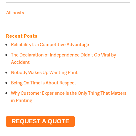
All posts
Recent Posts
Reliability Is a Competitive Advantage
The Declaration of Independence Didn't Go Viral by
Accident
Nobody Wakes Up Wanting Print
Being On Time Is About Respect
Why Customer Experience Is the Only Thing That Matters
in Printing
REQUEST A QUOTE