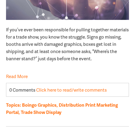
If you’ve ever been responsible for pulling together materials
for a trade show, you know the struggle. Signs go missing,
booths arrive with damaged graphics, boxes get lost in
shipping, and at least once someone asks, “Where’s the
banner stand?” just days before the event.
Read More
0 Comments
Click here to read/write comments
Topics:
Boingo Graphics
,
Distribution Print Marketing
Portal
,
Trade Show Display