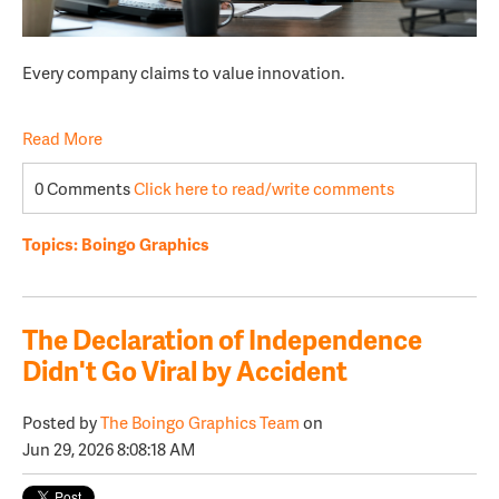
Every company claims to value innovation.
Read More
0 Comments
Click here to read/write comments
Topics:
Boingo Graphics
The Declaration of Independence
Didn't Go Viral by Accident
Posted by
The Boingo Graphics Team
on
Jun 29, 2026 8:08:18 AM