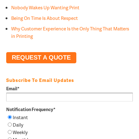
Nobody Wakes Up Wanting Print
Being On Time Is About Respect
Why Customer Experience Is the Only Thing That Matters
in Printing
REQUEST A QUOTE
Subscribe To Email Updates
Email
*
Notification Frequency
*
Instant
Daily
Weekly