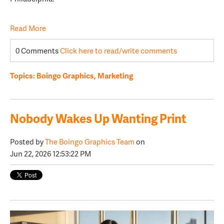
Read More
0 Comments
Click here to read/write comments
Topics:
Boingo Graphics
,
Marketing
Nobody Wakes Up Wanting Print
Posted by
The Boingo Graphics Team
on
Jun 22, 2026 12:53:22 PM