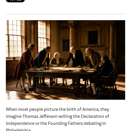
When most people picture the birth of America, they
imagine Thomas Jefferson writing the Declaration of
Independence or the Founding Fathers debating in
Philadelphia.