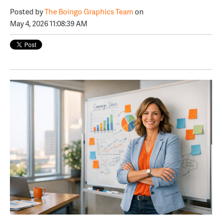
Posted by
The Boingo Graphics Team
on
May 4, 2026 11:08:39 AM