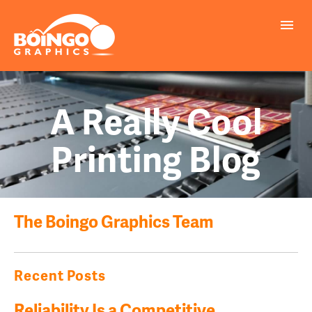
A Really Cool
Printing Blog
The Boingo Graphics Team
Recent Posts
Reliability Is a Competitive