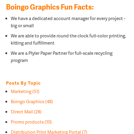
Boingo Graphics Fun Facts:
We have a dedicated account manager for every project -
big or small
We are able to provide round the clock full-color printing,
kitting and fulfillment
We are a
Plyler Paper Partner for full-scale recycling
program
Posts By Topic
Marketing
(51)
Boingo Graphics
(48)
Direct Mail
(28)
Promo products
(10)
Distribution Print Marketing Portal
(7)