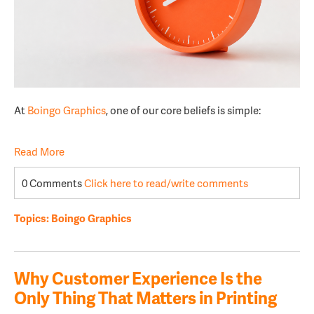
At
Boingo Graphics
, one of our core beliefs is simple:
Read More
0 Comments
Click here to read/write comments
Topics:
Boingo Graphics
Why Customer Experience Is the
Only Thing That Matters in Printing