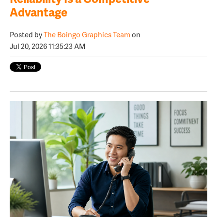
Advantage
Posted by
The Boingo Graphics Team
on
Jul 20, 2026 11:35:23 AM