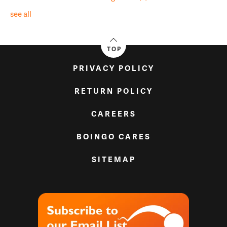
see all
TOP
PRIVACY POLICY
RETURN POLICY
CAREERS
BOINGO CARES
SITEMAP