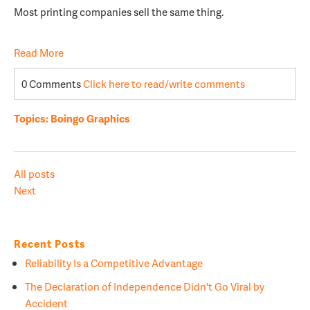
Most printing companies sell the same thing.
Read More
0 Comments
Click here to read/write comments
Topics:
Boingo Graphics
All posts
Next
Recent Posts
Reliability Is a Competitive Advantage
The Declaration of Independence Didn't Go Viral by
Accident