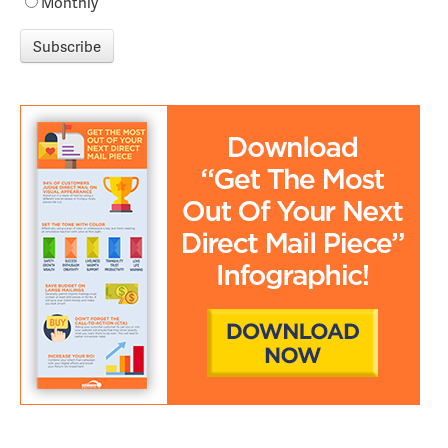
Monthly