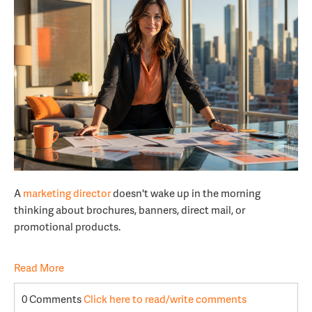
A
marketing director
doesn't wake up in the morning
thinking about brochures, banners, direct mail, or
promotional products.
Read More
0 Comments
Click here to read/write comments