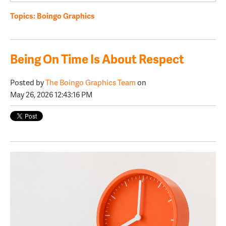
Topics:
Boingo Graphics
Being On Time Is About Respect
Posted by
The Boingo Graphics Team
on
May 26, 2026 12:43:16 PM