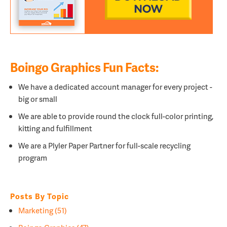
Boingo Graphics Fun Facts:
We have a dedicated account manager for every project -
big or small
We are able to provide round the clock full-color printing,
kitting and fulfillment
We are a
Plyler Paper Partner for full-scale recycling
program
Posts By Topic
Marketing
(51)