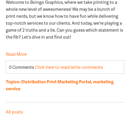
Welcome to Boingo Graphics, where we take printing to a
whole new level of awesomeness! We may be a bunch of
print nerds, but we know how to have fun while delivering
top-notch services to our clients. And today, we're playing a
game of 2 truths and a lie. Can you guess which statement is
the fib? Let's dive in and find out!
Read More
0 Comments
Click here to read/write comments
Topics:
Distribution Print Marketing Portal
,
marketing
service
All posts