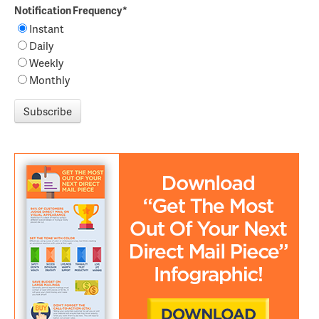
Notification Frequency
*
Instant
Daily
Weekly
Monthly