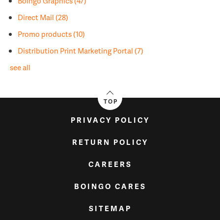
Boingo Graphics
(47)
Direct Mail
(28)
Promo products
(10)
Distribution Print Marketing Portal
(7)
see all
TOP
PRIVACY POLICY
RETURN POLICY
CAREERS
BOINGO CARES
SITEMAP