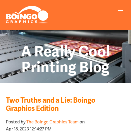
A Really Cool
Printing Blog
Two Truths and a Lie: Boingo
Graphics Edition
Posted by
The Boingo Graphics Team
on
Apr 18, 2023 12:14:27 PM