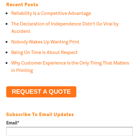
Recent Posts
Reliability Is a Competitive Advantage
The Declaration of Independence Didn't Go Viral by
Accident
Nobody Wakes Up Wanting Print
Being On Time Is About Respect
Why Customer Experience Is the Only Thing That Matters
in Printing
REQUEST A QUOTE
Subscribe To Email Updates
Email
*