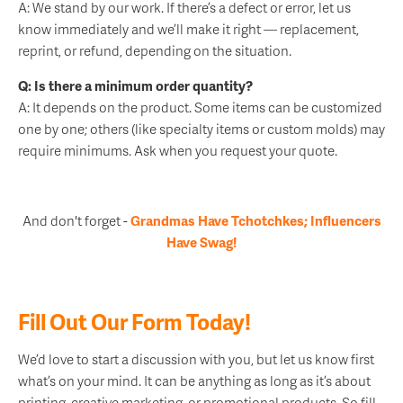
A: We stand by our work. If there’s a defect or error, let us
know immediately and we’ll make it right — replacement,
reprint, or refund, depending on the situation.
Q: Is there a minimum order quantity?
A: It depends on the product. Some items can be customized
one by one; others (like specialty items or custom molds) may
require minimums. Ask when you request your quote.
And don't forget -
Grandmas Have Tchotchkes; Influencers
Have Swag!
Fill Out Our Form Today!
We’d love to start a discussion with you, but let us know first
what’s on your mind. It can be anything as long as it’s about
printing, creative marketing, or promotional products. So fill