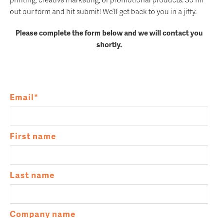
out our form and hit submit! We’ll get back to you in a jiffy.
Please complete the form below and we will contact you
shortly.
Email
*
First name
Last name
Company name