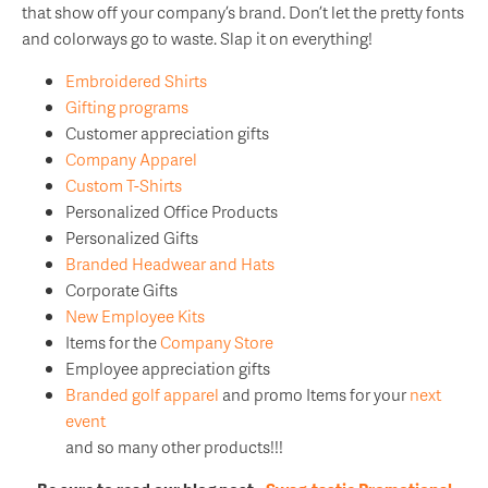
that show off your company’s brand. Don’t let the pretty fonts
and colorways go to waste. Slap it on everything!
Embroidered Shirts
Gifting programs
Customer appreciation gifts
Company Apparel
Custom T-Shirts
Personalized Office Products
Personalized Gifts
Branded Headwear and Hats
Corporate Gifts
New Employee Kits
Items for the
Company Store
Employee appreciation gifts
Branded golf apparel
and promo Items for your
next
event
and so many other products!!!