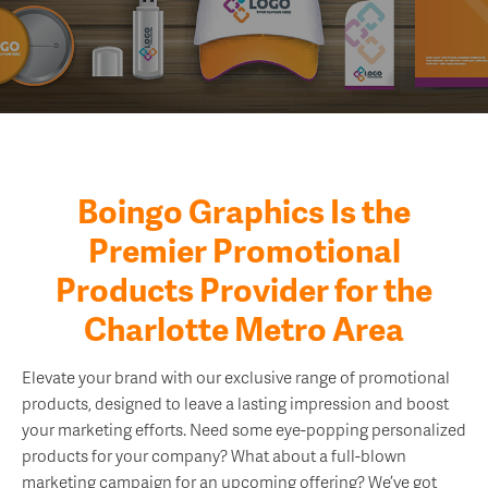
Boingo Graphics Is the
Premier Promotional
Products Provider for the
Charlotte Metro Area
Elevate your brand with our exclusive range of promotional
products, designed to leave a lasting impression and boost
your marketing efforts. Need some eye-popping personalized
products for your company? What about a full-blown
marketing campaign for an upcoming offering? We’ve got