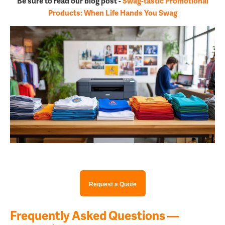
Be sure to read our blog post -
Swag-tastic Promotional
Products: When Life Hands You Swag
Request a Quote
Frequently Asked Questions —