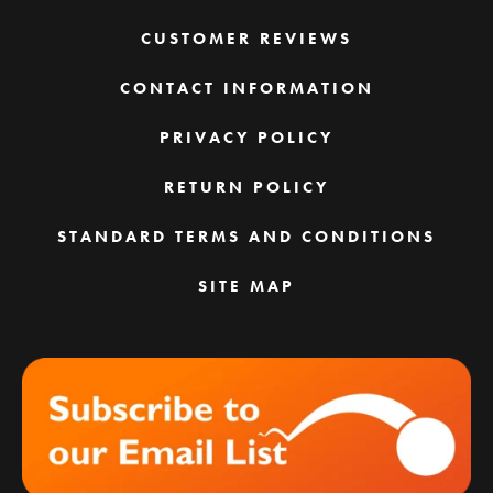
CUSTOMER REVIEWS
CONTACT INFORMATION
PRIVACY POLICY
RETURN POLICY
STANDARD TERMS AND CONDITIONS
SITE MAP