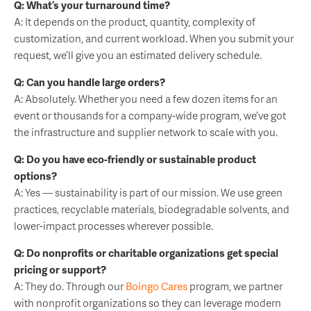
Q: What’s your turnaround time?
A: It depends on the product, quantity, complexity of
customization, and current workload. When you submit your
request, we’ll give you an estimated delivery schedule.
Q: Can you handle large orders?
A: Absolutely. Whether you need a few dozen items for an
event or thousands for a company-wide program, we’ve got
the infrastructure and supplier network to scale with you.
Q: Do you have eco-friendly or sustainable product
options?
A: Yes — sustainability is part of our mission. We use green
practices, recyclable materials, biodegradable solvents, and
lower-impact processes wherever possible.
Q: Do nonprofits or charitable organizations get special
pricing or support?
A: They do. Through our
Boingo Cares
program, we partner
with nonprofit organizations so they can leverage modern