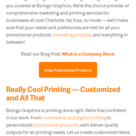
you covered at Boingo Graphics. We’re the choice provider of
comprehensive marketing and printing services for
businesses all over Charlotte. No fuss, no muss — we’ll make
sure that your needs and preferences are met for all your
promotional products,
marketing projects
, and everything in
between!
Read our Blog Post:
What is a Company Store.
Shop Promotional Products
Really Cool Printing — Customized
and All That
Boingo Graphics is printing done right. We’re that confident
in our work. From
commercial and digital printing
to
personalized
promotional products
, we’ll deliver quality
outputs for all printing needs. Let us create customized items