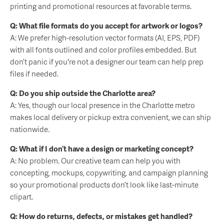
printing and promotional resources at favorable terms.
Q: What file formats do you accept for artwork or logos?
A: We prefer high-resolution vector formats (AI, EPS, PDF)
with all fonts outlined and color profiles embedded. But
don’t panic if you're not a designer our team can help prep
files if needed.
Q: Do you ship outside the Charlotte area?
A: Yes, though our local presence in the Charlotte metro
makes local delivery or pickup extra convenient, we can ship
nationwide.
Q: What if I don’t have a design or marketing concept?
A: No problem. Our creative team can help you with
concepting, mockups, copywriting, and campaign planning
so your promotional products don’t look like last-minute
clipart.
Q: How do returns, defects, or mistakes get handled?