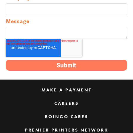
Message
MAKE A PAYMENT
CAREERS
BOINGO CARES
PREMIER PRINTERS NETWORK