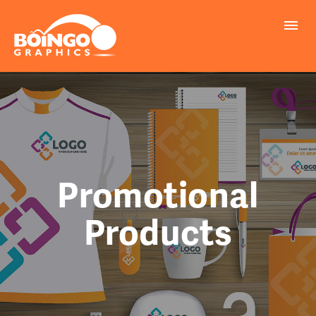
PROBLEMS WE SOLVE
PRINTING
MARKETING
REALLY COOL INFO
Promotional
Products
REQUEST A QUOTE
FILE UPLOAD
CONTACT