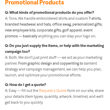
Promotional Products
Q: What kinds of promotional products do you offer?
A: Tons. We handle embroidered shirts and custom
T-shirts
,
branded
headwear
and hats, office swag, personalized gifts,
new employee kits
, corporate gifts,
golf apparel
, event
promos — basically
anything you can slap your logo on.
Q: Do you just supply the items, or help with the marketing
campaign too?
A: Both. We don’t just print stuff — we act as your marketing
partner.
From
graphic design
and
copywriting
to co
ntent
strategy and campaign management, we can help you plan,
launch, and optimize your promotional efforts.
Q: How do I get a quote?
A: Easy — fill out the
Request a Quote
form on our site, share
your details (item types, quantity, artwork, timeline), and we’ll
get back to you quickly.