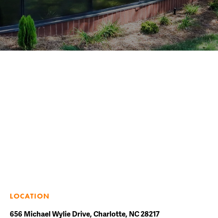
LOCATION
656 Michael Wylie Drive, Charlotte, NC 28217