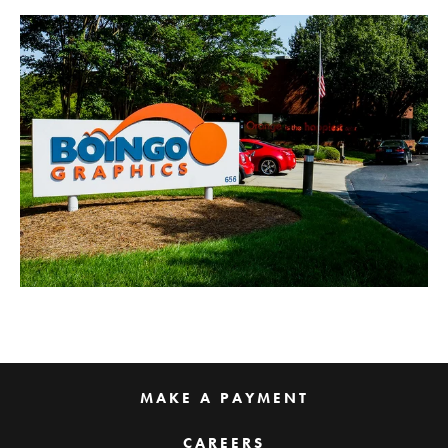
MAKE A PAYMENT
CAREERS