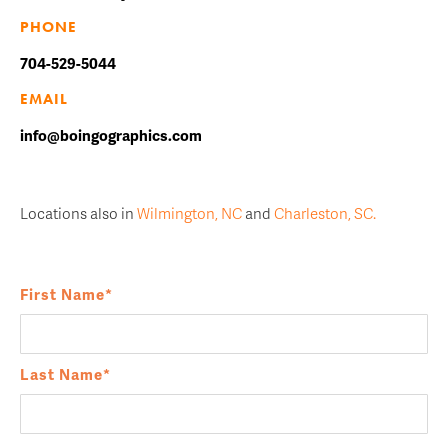
PHONE
704-529-5044
EMAIL
info@boingographics.com
Locations also in
Wilmington, NC
and
Charleston, SC.
First Name
*
Last Name
*