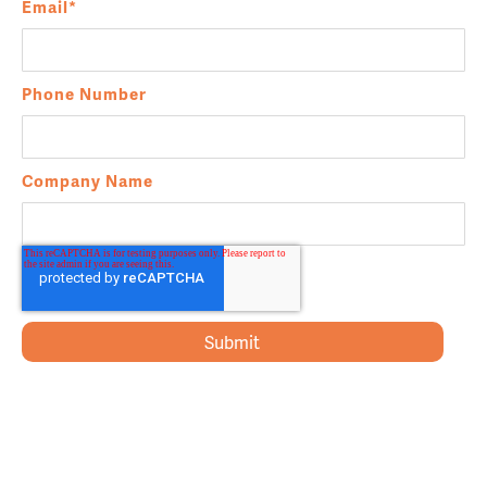
Email
*
Phone Number
Company Name