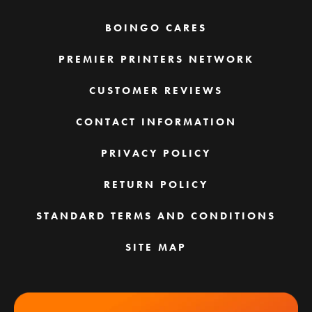
BOINGO CARES
PREMIER PRINTERS NETWORK
CUSTOMER REVIEWS
CONTACT INFORMATION
PRIVACY POLICY
RETURN POLICY
STANDARD TERMS AND CONDITIONS
SITE MAP