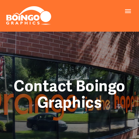
PROBLEMS WE SOLVE
PRINTING
MARKETING
REALLY COOL INFO
Contact Boingo
Graphics
REQUEST A QUOTE
FILE UPLOAD
CONTACT