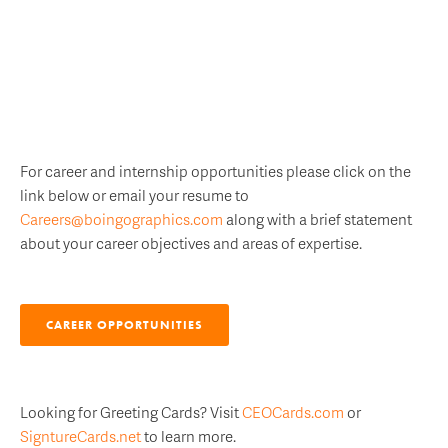
For career and internship opportunities please click on the
link below or email your resume to
Careers@boingographics.com
along with a brief statement
about your career objectives and areas of expertise.
CAREER OPPORTUNITIES
Looking for Greeting Cards? Visit
CEOCards.com
or
SigntureCards.net
to learn more.