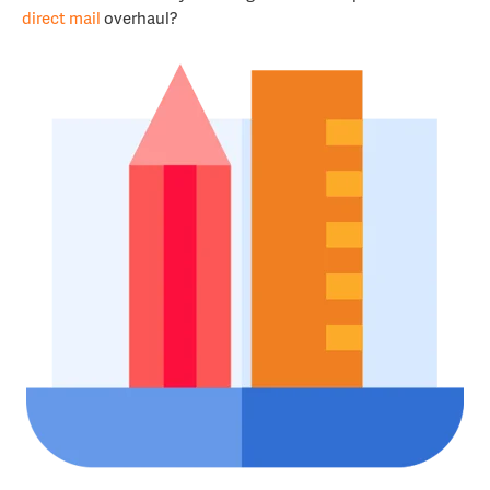
direct mail
overhaul?