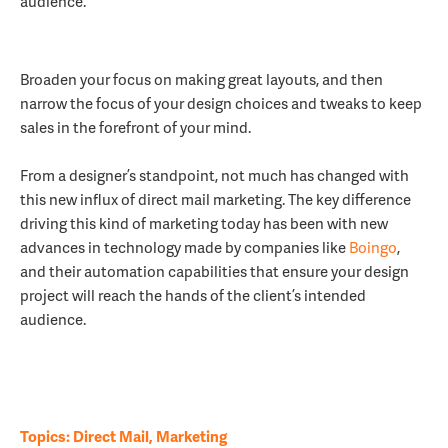
audience.
Broaden your focus on making great layouts, and then
narrow the focus of your design choices and tweaks to keep
sales in the forefront of your mind.
From a designer’s standpoint, not much has changed with
this new influx of direct mail marketing. The key difference
driving this kind of marketing today has been with new
advances in technology made by companies like
Boingo
,
and their automation capabilities that ensure your design
project will reach the hands of the client’s intended
audience.
Topics:
Direct Mail
,
Marketing