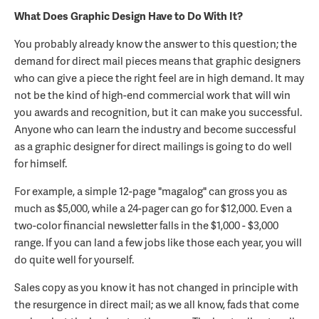
What Does Graphic Design Have to Do With It?
You probably already know the answer to this question; the
demand for direct mail pieces means that graphic designers
who can give a piece the right feel are in high demand. It may
not be the kind of high-end commercial work that will win
you awards and recognition, but it can make you successful.
Anyone who can learn the industry and become successful
as a graphic designer for direct mailings is going to do well
for himself.
For example, a simple 12-page "magalog" can gross you as
much as $5,000, while a 24-pager can go for $12,000. Even a
two-color financial newsletter falls in the $1,000 - $3,000
range. If you can land a few jobs like those each year, you will
do quite well for yourself.
Sales copy as you know it has not changed in principle with
the resurgence in direct mail; as we all know, fads that come