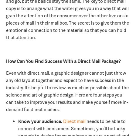
and go, but the basics stay the same. The key to direct mail
copy is to arrange what the writer gives you in a way that will
grab the attention of the consumer over the other five or six
pieces of mail in their mailbox. The secret is to give them the
emotional connection to the material so that you can hold
that attention.
How Can You Find Success With a Direct Mail Package?
Even with direct mail, a graphic designer cannot just throw
any old layout together and expect to have success in the
industry. It’s helpful to review as much as possible about the
science and art of graphic design. Here are four steps you
can take to improve your results and make yourself more in-
demand for direct mailers:
Know your audience.
Direct mail
needs to be able to
connect with consumers. Sometimes, you’ll be lucky
enough to design for an audience you are a part of and