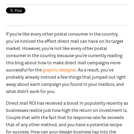
If you’re like every other postal consumer in the country,
you’ve noticed the effect direct mail can have on its target
market. However, you’re not like every other postal
consumer in the country, because you’re currently reading
this blog about how to make direct mail campaigns more
successful for the
graphic designer
. As a result, you’ve
probably already noticed a few things that jumped out right
away about each campaign you found in your mailbox, and
what didn’t work for you.
Direct mail ROI has received a boost in popularity recently as
businesses realize just how high the return on investment is.
Couple that with the fact that its response rate far exceeds
that of any other method, and you have a potential recipe
for success. How can your design business tap into the