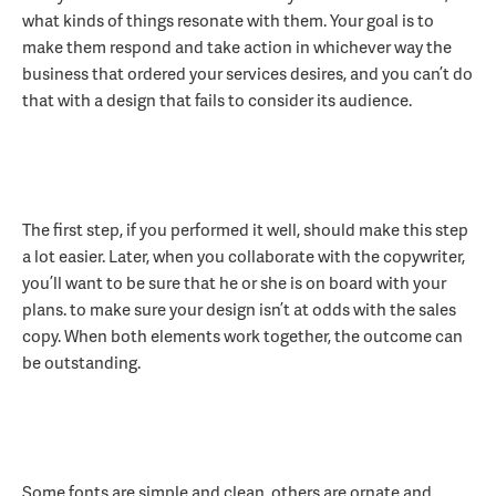
what kinds of things resonate with them. Your goal is to
make them respond and take action in whichever way the
business that ordered your services desires, and you can’t do
that with a design that fails to consider its audience.
The first step, if you performed it well, should make this step
a lot easier. Later, when you collaborate with the copywriter,
you’ll want to be sure that he or she is on board with your
plans. to make sure your design isn’t at odds with the sales
copy. When both elements work together, the outcome can
be outstanding.
Some fonts are simple and clean, others are ornate and