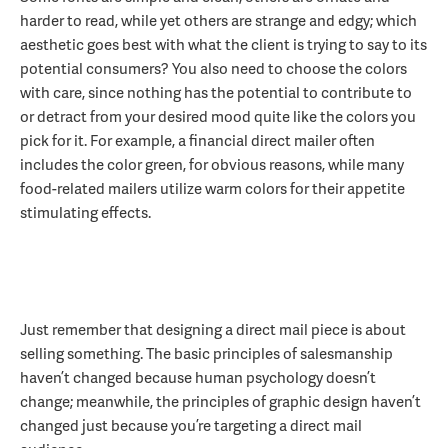
harder to read, while yet others are strange and edgy; which
aesthetic goes best with what the client is trying to say to its
potential consumers? You also need to choose the colors
with care, since nothing has the potential to contribute to
or detract from your desired mood quite like the colors you
pick for it. For example, a financial direct mailer often
includes the color green, for obvious reasons, while many
food-related mailers utilize warm colors for their appetite
stimulating effects.
Just remember that designing a direct mail piece is about
selling something. The basic principles of salesmanship
haven’t changed because human psychology doesn’t
change; meanwhile, the principles of graphic design haven’t
changed just because you’re targeting a direct mail