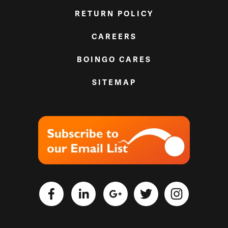
RETURN POLICY
CAREERS
BOINGO CARES
SITEMAP