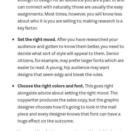
can connect with naturally; those are usually the easy
assignments. Most times, however, you will know less
about who it is you are selling to; making research is a
key factor.
Set the right mood.
After you have researched your
audience and gotten to know them better, you need to
decide what sort of style will appeal to them. Senior
citizens, for example, may prefer larger fonts which are
easier to read. A young, hip audience may want
designs that seem edgy and break the rules.
Choose the right colors and font.
This goes right
alongside advice about setting the right mood. The
copywriter produces the sales copy, but the graphic
designer chooses how it’s going to look in the mail
piece and every designer knows that font can have a
huge effect on the outcome.