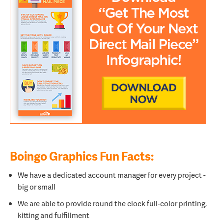
Boingo Graphics Fun Facts:
We have a dedicated account manager for every project -
big or small
We are able to provide round the clock full-color printing,
kitting and fulfillment