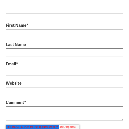
First Name
*
Last Name
Email
*
Website
Comment
*