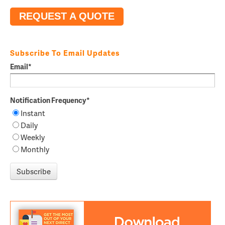
REQUEST A QUOTE
Subscribe To Email Updates
Email
*
Notification Frequency
*
Instant
Daily
Weekly
Monthly