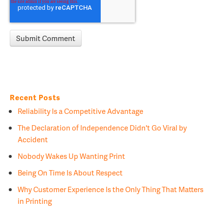
Recent Posts
Reliability Is a Competitive Advantage
The Declaration of Independence Didn't Go Viral by
Accident
Nobody Wakes Up Wanting Print
Being On Time Is About Respect
Why Customer Experience Is the Only Thing That Matters
in Printing