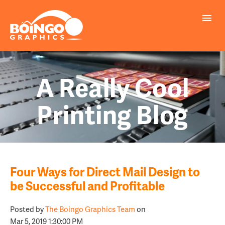
A Really Cool
Printing Blog
Four Ways for Direct Mail Design to
be Successful and Profitable
Posted by
The Boingo Graphics Team
on
Mar 5, 2019 1:30:00 PM