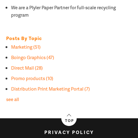
We are a
Plyler Paper Partner for full-scale recycling
program
Posts By Topic
Marketing
(51)
Boingo Graphics
(47)
Direct Mail
(28)
Promo products
(10)
Distribution Print Marketing Portal
(7)
see all
TOP
PRIVACY POLICY