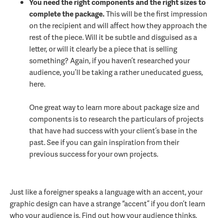
You need the right components and the right sizes to
complete the package.
This will be the first impression
on the recipient and will affect how they approach the
rest of the piece. Will it be subtle and disguised as a
letter, or will it clearly be a piece that is selling
something? Again, if you haven’t researched your
audience, you’ll be taking a rather uneducated guess,
here.
One great way to learn more about package size and
components is to research the particulars of projects
that have had success with your client’s base in the
past. See if you can gain inspiration from their
previous success for your own projects.
Just like a foreigner speaks a language with an accent, your
graphic design can have a strange “accent” if you don’t learn
who your audience is. Find out how your audience thinks,