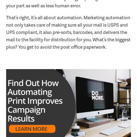
your part as well as less human error.
That’s right, it’s all about automation. Marketing automation
not only takes care of making sure all your mail is USPS and
UPS compliant, it also pre-sorts, barcodes, and delivers the
mail to the facility for distribution for you. What’s the biggest
plus? You get to avoid the post office paperwork.