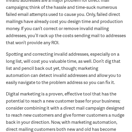
Invalid addresses are a major problem for direct mail
campaigns; think of the hassle and time-suck numerous
failed email attempts used to cause you. Only, failed direct
mailings have already cost you design time and production
money. If you can’t correct or remove invalid mailing
addresses, you’ll rack up the costs sending mail to addresses
that won’t provide any ROI.
Spotting and correcting invalid addresses, especially on a
long list, will cost you valuable time, as well. Don’t dig that
list and pencil back out yet, though; marketing
automation
can detect invalid addresses and allow you to
easily navigate to the problem address so you can fix it.
Digital marketing is a proven, effective tool that has the
potential to reach a new customer base for your business;
consider combining it with a direct mail campaign designed
to reach new customers and give former customers a nudge
back in your direction. Now, with marketing automation,
direct mailing customers both new and old has become