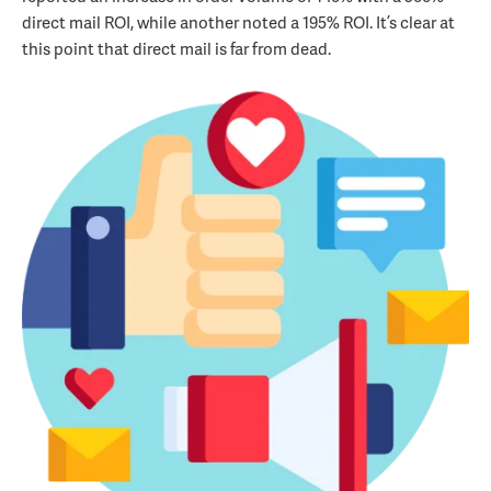
direct mail ROI, while another noted a 195% ROI. It’s clear at
this point that direct mail is far from dead.