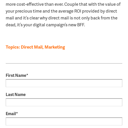
more cost-effective than ever. Couple that with the value of
your precious time and the average ROI provided by direct
mail and it’s clear why direct mail is not only back from the
dead, it’s your digital campaign’s new BFF.
Topics:
Direct Mail
,
Marketing
First Name
*
Last Name
Email
*