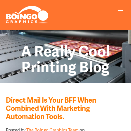
A Really Cool
Printing Blog
Direct Mail Is Your BFF When
Combined With Marketing
Automation Tools.
Posted by
The Boingo Graphics Team
on