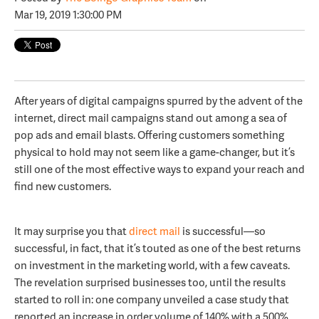
Mar 19, 2019 1:30:00 PM
After years of digital campaigns spurred by the advent of the
internet, direct mail campaigns stand out among a sea of
pop ads and email blasts. Offering customers something
physical to hold may not seem like a game-changer, but it’s
still one of the most effective ways to expand your reach and
find new customers.
It may surprise you that
direct mail
is successful—so
successful, in fact, that it’s touted as one of the best returns
on investment in the marketing world, with a few caveats.
The revelation surprised businesses too, until the results
started to roll in: one company unveiled a case study that
reported an increase in order volume of 140% with a 500%