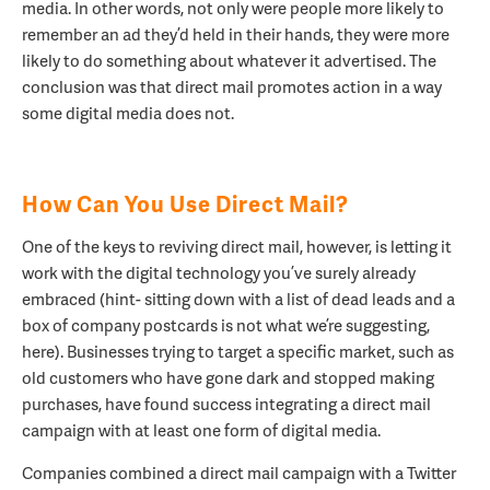
media. In other words, not only were people more likely to
remember an ad they’d held in their hands, they were more
likely to do something about whatever it advertised. The
conclusion was that direct mail promotes action in a way
some digital media does not.
How Can You Use Direct Mail?
One of the keys to reviving direct mail, however, is letting it
work with the digital technology you’ve surely already
embraced (hint- sitting down with a list of dead leads and a
box of company postcards is not what we’re suggesting,
here). Businesses trying to target a specific market, such as
old customers who have gone dark and stopped making
purchases, have found success integrating a direct mail
campaign with at least one form of digital media.
Companies combined a direct mail campaign with a Twitter