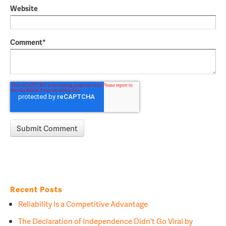
Website
Comment
*
Recent Posts
Reliability Is a Competitive Advantage
The Declaration of Independence Didn't Go Viral by