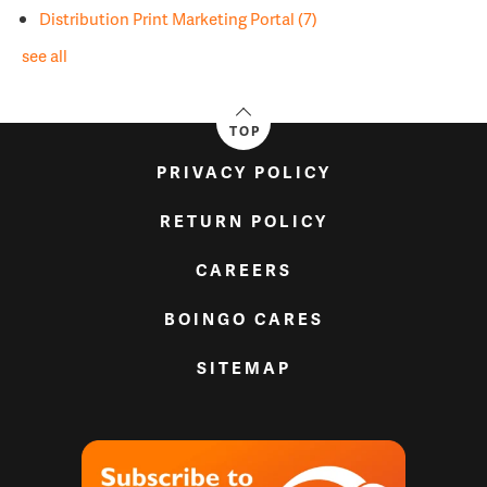
Distribution Print Marketing Portal
(7)
see all
TOP
PRIVACY POLICY
RETURN POLICY
CAREERS
BOINGO CARES
SITEMAP