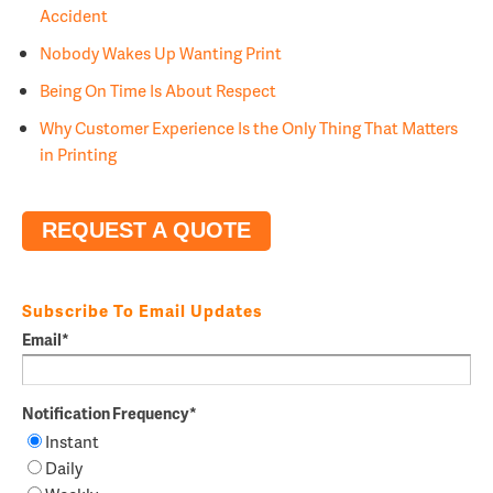
Accident
Nobody Wakes Up Wanting Print
Being On Time Is About Respect
Why Customer Experience Is the Only Thing That Matters
in Printing
REQUEST A QUOTE
Subscribe To Email Updates
Email
*
Notification Frequency
*
Instant
Daily