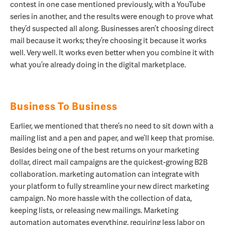
contest in one case mentioned previously, with a YouTube
series in another, and the results were enough to prove what
they’d suspected all along. Businesses aren’t choosing direct
mail because it works; they’re choosing it because it works
well. Very well. It works even better when you combine it with
what you’re already doing in the digital marketplace.
Business To Business
Earlier, we mentioned that there’s no need to sit down with a
mailing list and a pen and paper, and we’ll keep that promise.
Besides being one of the best returns on your marketing
dollar, direct mail campaigns are the quickest-growing B2B
collaboration. marketing automation can integrate with
your platform to fully streamline your new direct marketing
campaign. No more hassle with the collection of data,
keeping lists, or releasing new mailings. Marketing
automation automates everything, requiring less labor on