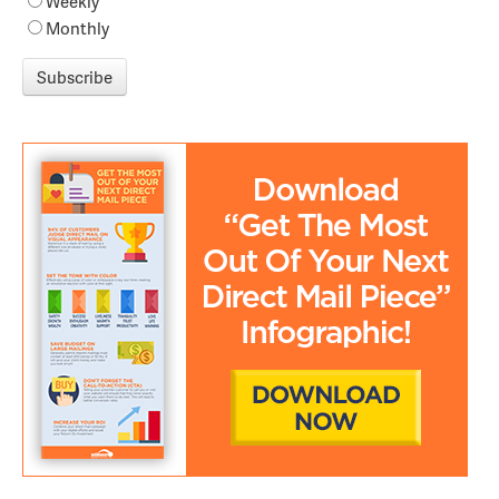
Weekly
Monthly