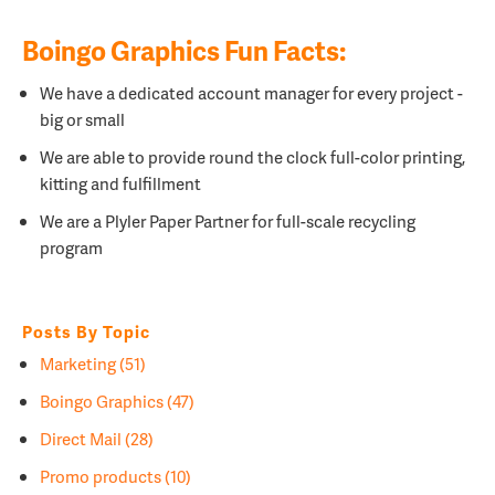
Boingo Graphics Fun Facts:
We have a dedicated account manager for every project -
big or small
We are able to provide round the clock full-color printing,
kitting and fulfillment
We are a
Plyler Paper Partner for full-scale recycling
program
Posts By Topic
Marketing
(51)
Boingo Graphics
(47)
Direct Mail
(28)
Promo products
(10)