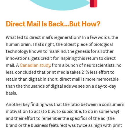
Direct Mail Is Back…But How?
What led to direct mail’s regeneration? In a few words, the
human brain. That’s right, the oldest piece of biological
technology known to mankind, the genesis for all other
innovations, gets credit for inspiring this return to direct
mail. A
Canadian study
, from a bunch of neuroscientists, no
less, concluded that print media takes 21% less effort to
retain than digital; in short, direct mail is more memorable
than the thousands of digital ads we see on a day-to-day
basis.
Another key finding was that the ratio between a consumer’s
motivation to act (to buy, to subscribe, to do in some way)
and their effort to remember the specifics of the ad (the
brand or the business featured) was twice as high with print