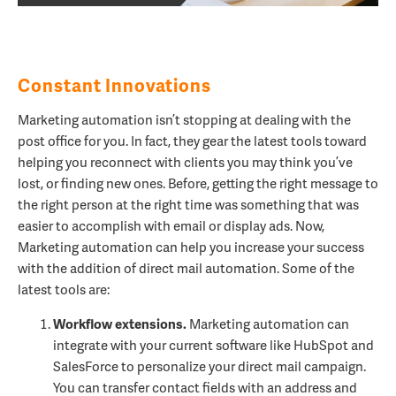
Constant Innovations
Marketing automation isn’t stopping at dealing with the
post office for you. In fact, they gear the latest tools toward
helping you reconnect with clients you may think you’ve
lost, or finding new ones. Before, getting the right message to
the right person at the right time was something that was
easier to accomplish with email or display ads. Now,
Marketing automation can help you increase your success
with the addition of direct mail automation. Some of the
latest tools are:
Workflow extensions.
Marketing automation can
integrate with your current software like HubSpot and
SalesForce to personalize your direct mail campaign.
You can transfer contact fields with an address and