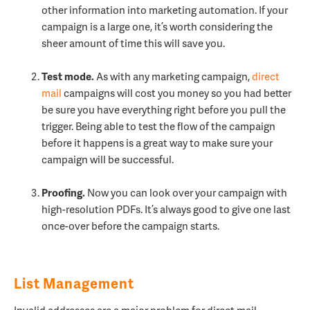
other information into marketing automation. If your
campaign is a large one, it’s worth considering the
sheer amount of time this will save you.
Test mode.
As with any marketing campaign,
direct
mail
campaigns will cost you money so you had better
be sure you have everything right before you pull the
trigger. Being able to test the flow of the campaign
before it happens is a great way to make sure your
campaign will be successful.
Proofing.
Now you can look over your campaign with
high-resolution PDFs. It’s always good to give one last
once-over before the campaign starts.
List Management