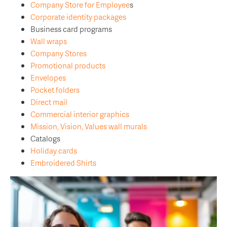
Company Store for Employee
s
Corporate identity packages
Business card programs
Wall wraps
Company Stores
Promotional products
Envelopes
Pocket folders
Direct mail
Commercial interior graphics
Mission, Vision, Values wall murals
Catalogs
Holiday cards
Embroidered Shirts