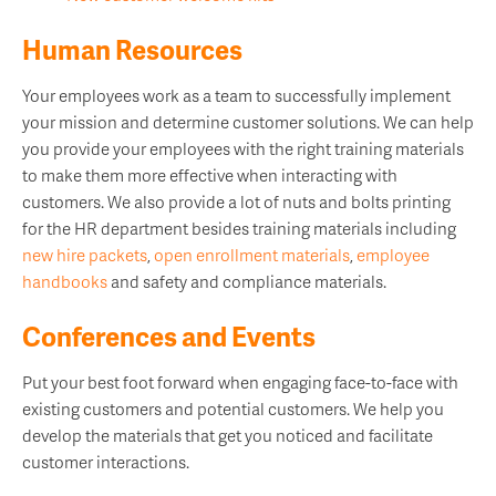
Human Resources
Your employees work as a team to successfully implement
your mission and determine customer solutions. We can help
you provide your employees with the right training materials
to make them more effective when interacting with
customers.
We also provide a lot of nuts and bolts printing
for the HR department besides training materials including
new hire packets
,
open enrollment materials
,
employee
handbooks
and safety and compliance materials.
Conferences and Events
Put your best foot forward when engaging face-to-face with
existing customers and potential customers. We help you
develop the materials that get you noticed and facilitate
customer interactions.