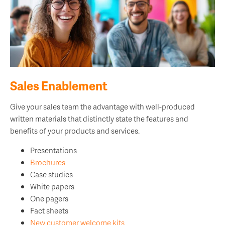
Sales Enablement
Give your sales team the advantage with well-produced
written materials that distinctly state the features and
benefits of your products and services.
Presentations
Brochures
Case studies
White papers
One pagers
Fact sheets
New customer welcome kits