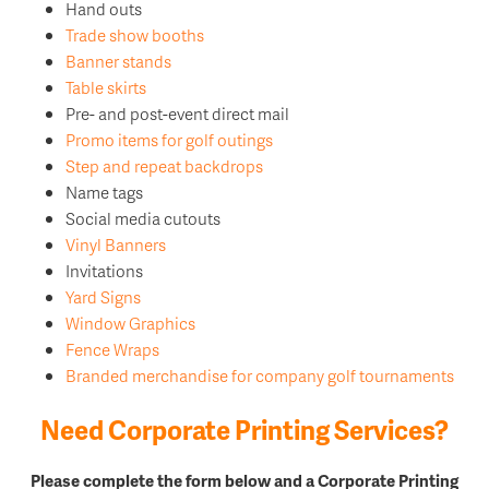
Hand outs
Trade show booths
Banner stands
Table skirts
Pre- and post-event direct mail
Promo items for golf outings
Step and repeat backdrops
Name tags
Social media cutouts
Vinyl Banners
Invitations
Yard Signs
Window Graphics
Fence Wraps
Branded merchandise for company golf tournaments
Need Corporate Printing Services?
Please complete the form below and a Corporate Printing