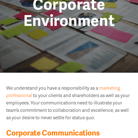
Corporate
Environment
We understand you have a responsibility as a
marketing
professional
to your clients and shareholders as well as your
employees. Your communications need to illustrate your
team’s commitment to collaboration and excellence, as well
as your desire to never settle for status quo.
Corporate Communications