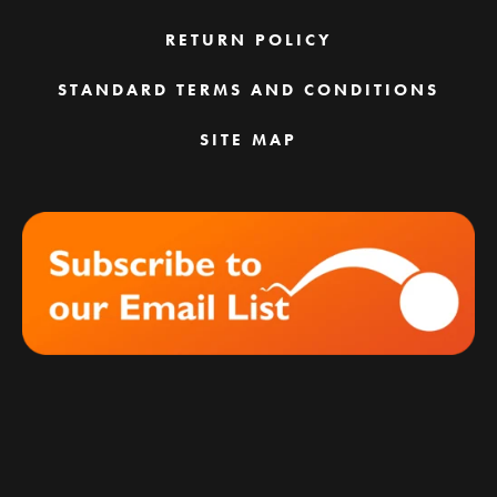
RETURN POLICY
STANDARD TERMS AND CONDITIONS
SITE MAP