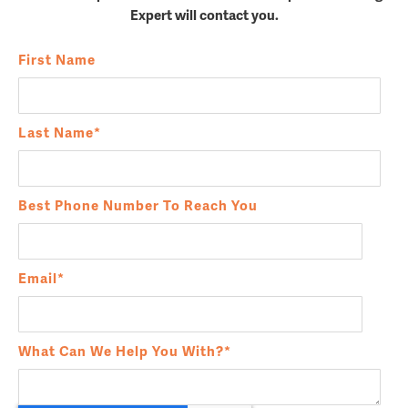
Expert will contact you.
First Name
Last Name
*
Best Phone Number To Reach You
Email
*
What Can We Help You With?
*