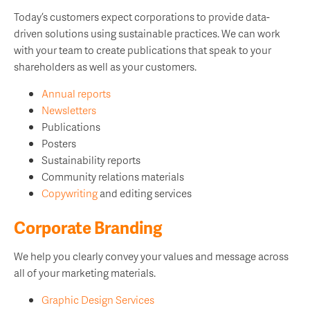
Today’s customers expect corporations to provide data-
driven solutions using sustainable practices. We can work
with your team to create publications that speak to your
shareholders as well as your customers.
Annual reports
Newsletters
Publications
Posters
Sustainability reports
Community relations materials
Copywriting
and editing services
Corporate Branding
We help you clearly convey your values and message across
all of your marketing materials.
Graphic Design Services