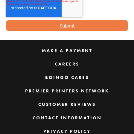
MAKE A PAYMENT
CAREERS
BOINGO CARES
PREMIER PRINTERS NETWORK
CUSTOMER REVIEWS
CONTACT INFORMATION
PRIVACY POLICY