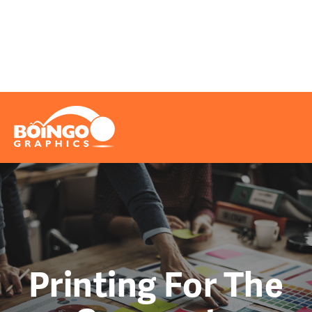
Problems We Solve
Printing
Marketing
Really Cool Info
Request A Quote
File Upload
Contact
Printing For The