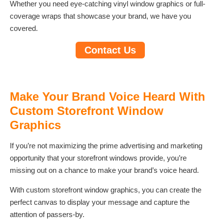
Whether you need eye-catching vinyl window graphics or full-
coverage wraps that showcase your brand, we have you
covered.
Contact Us
Make Your Brand Voice Heard With
Custom Storefront Window
Graphics
If you’re not maximizing the prime advertising and marketing
opportunity that your storefront windows provide, you’re
missing out on a chance to make your brand’s voice heard.
With custom storefront window graphics, you can create the
perfect canvas to display your message and capture the
attention of passers-by.