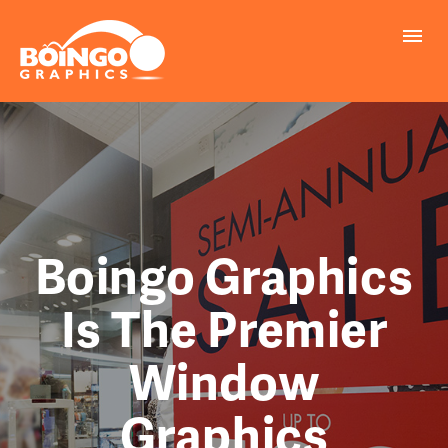
PROBLEMS WE SOLVE
PRINTING
MARKETING
REALLY COOL INFO
Boingo Graphics
Is The Premier
REQUEST A QUOTE
Window
FILE UPLOAD
Graphics
CONTACT