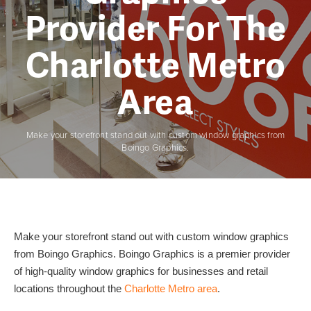
Provider For The
Charlotte Metro
Area
Make your storefront stand out with custom window graphics from
Boingo Graphics.
Make your storefront stand out with custom window graphics
from Boingo Graphics. Boingo Graphics is a premier provider
of high-quality window graphics for businesses and retail
locations throughout the
Charlotte Metro area
.