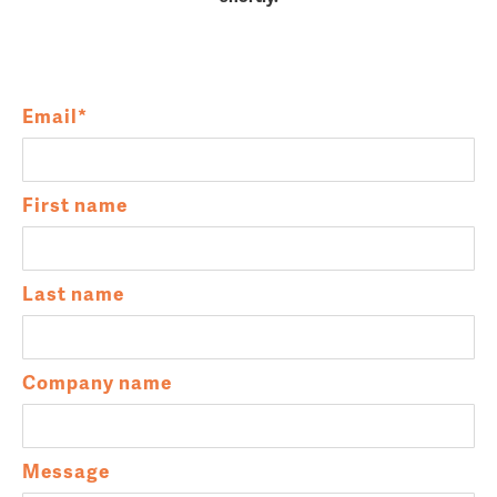
Email
*
First name
Last name
Company name
Message