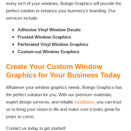
every inch of your windows, Boingo Graphics will provide the
perfect solution to enhance your business’s branding. Our
services include:
Adhesive Vinyl Window Decals
Frosted Window Graphics
Perforated Vinyl Window Graphics
Custom-cut Window Graphics
Create Your Custom Window
Graphics for Your Business Today
Whatever your window graphics needs, Boingo Graphics has
the perfect solution for you. With our premium materials,
expert design services, and reliable
installation
, you can trust
us to bring your vision to life and make sure it looks great for
years to come.
Contact us today to get started!