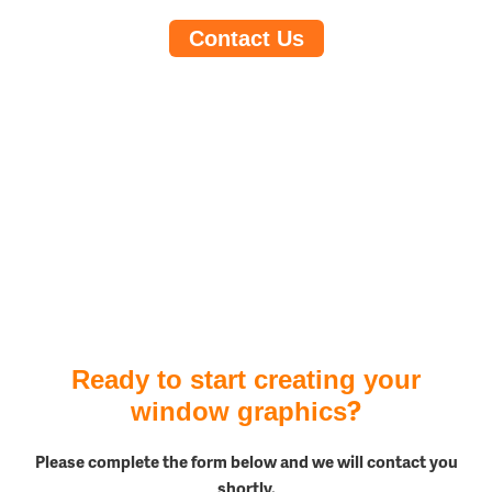
Contact Us
Ready to start creating your
?
window graphics
Please complete the form below and we will contact you
shortly.