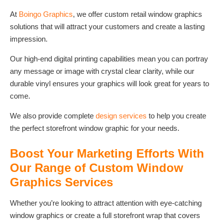
At
Boingo Graphics
, we offer custom retail window graphics
solutions that will attract your customers and create a lasting
impression.
Our high-end digital printing capabilities mean you can portray
any message or image with crystal clear clarity, while our
durable vinyl ensures your graphics will look great for years to
come.
We also provide complete
design services
to help you create
the perfect storefront window graphic for your needs.
Boost Your Marketing Efforts With
Our Range of Custom Window
Graphics Services
Whether you’re looking to attract attention with eye-catching
window graphics or create a full storefront wrap that covers