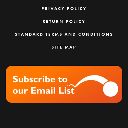
PRIVACY POLICY
RETURN POLICY
STANDARD TERMS AND CONDITIONS
SITE MAP