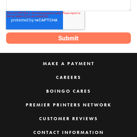
MAKE A PAYMENT
CAREERS
BOINGO CARES
PREMIER PRINTERS NETWORK
CUSTOMER REVIEWS
CONTACT INFORMATION