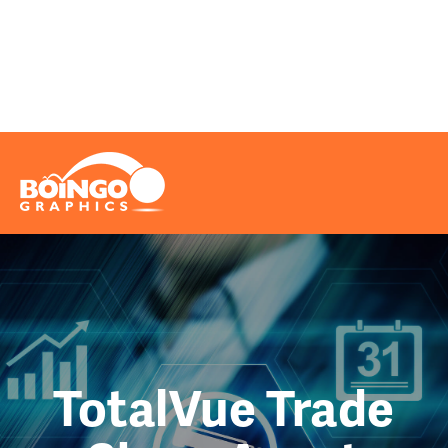
Problems We Solve
Printing
Marketing
Really Cool Info
Request A Quote
File Upload
Contact
TotalVue Trade