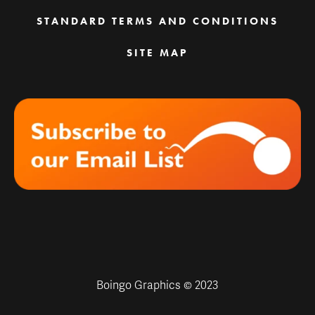
STANDARD TERMS AND CONDITIONS
SITE MAP
Boingo Graphics © 2023