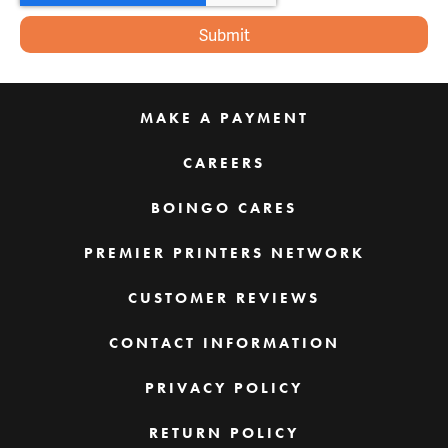
MAKE A PAYMENT
CAREERS
BOINGO CARES
PREMIER PRINTERS NETWORK
CUSTOMER REVIEWS
CONTACT INFORMATION
PRIVACY POLICY
RETURN POLICY