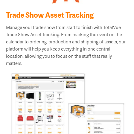
Trade Show Asset Tracking
Manage your trade show from start to finish with TotalVue
Trade Show Asset Tracking. From marking the event on the
calendar to ordering, production and shipping of assets, our
platform will help you keep everything in one central
location, allowing you to focus on the stuff that really
matters.