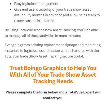
Easy logistical management
Give end user’s visibility of your trade show asset
availability months in advance and allow sales team to
reserve assets in advance
By using TotalVue Trade Show Asset Tracking, you’ll be able
to manage all of these activities in mere minutes.
Everything from printing replacement signage and marketing
materials to logistical coordination can be handled with the
TotalVue Trade Show Asset Tracking secure portal.
Trust Boingo Graphics to Help You
With All of Your Trade Show Asset
Tracking Needs
Please complete the form below and a TotalVue Expert will
contact you.