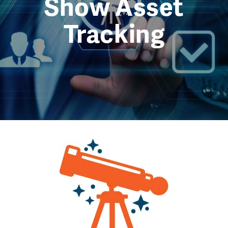
Show Asset
Tracking