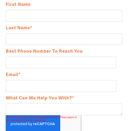
First Name
Last Name
*
Best Phone Number To Reach You
Email
*
What Can We Help You With?
*