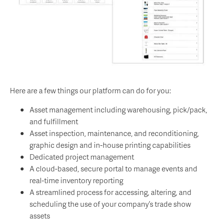
Here are a few things our platform can do for you:
Asset management including warehousing, pick/pack,
and fulfillment
Asset inspection, maintenance, and reconditioning,
graphic design and in-house printing capabilities
Dedicated project management
A cloud-based, secure portal to manage events and
real-time inventory reporting
A streamlined process for accessing, altering, and
scheduling the use of your company’s trade show
assets